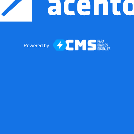
Powered by