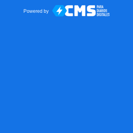
Powered by