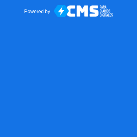
Powered by