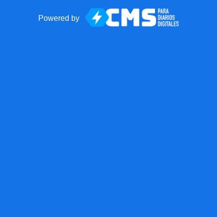
Powered by