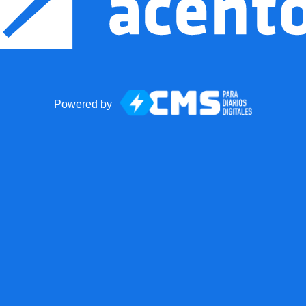
Powered by