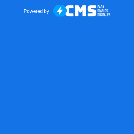
Powered by