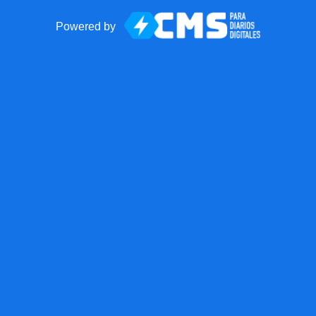
Powered by