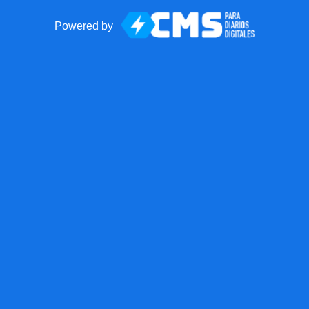
Powered by