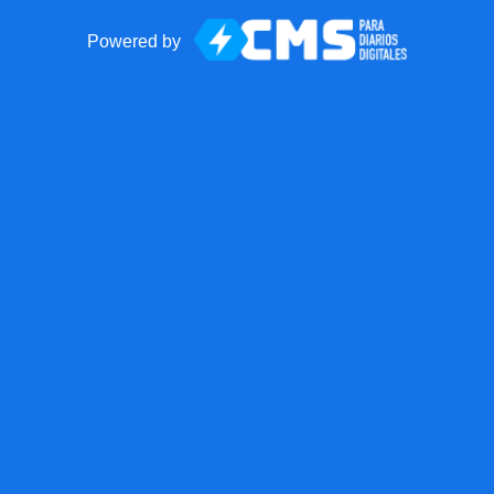
Powered by