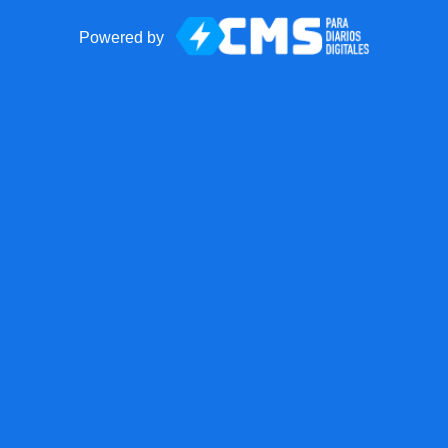
Powered by