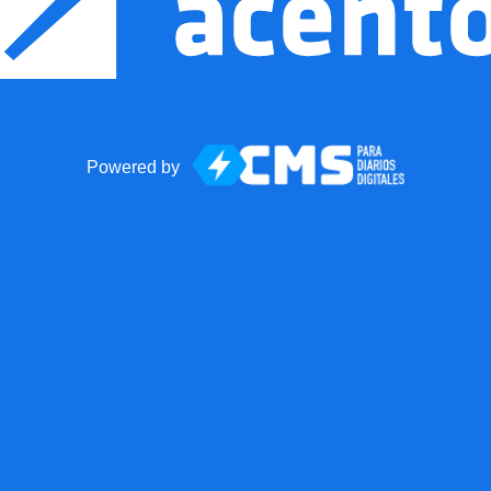
Powered by