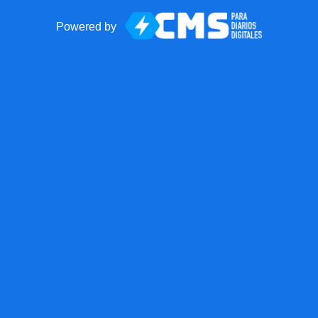
Powered by