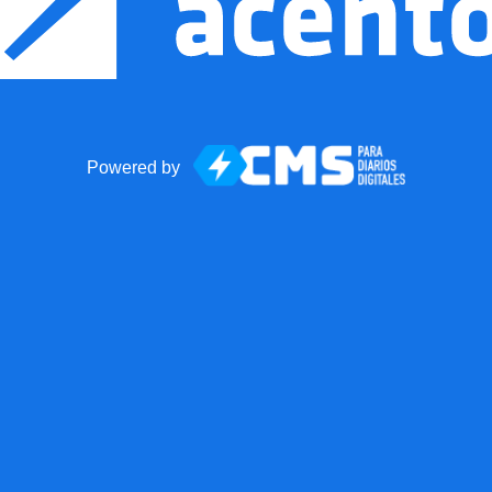
Powered by