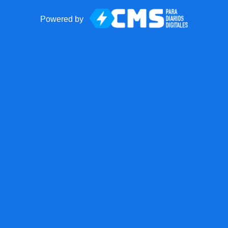
Powered by