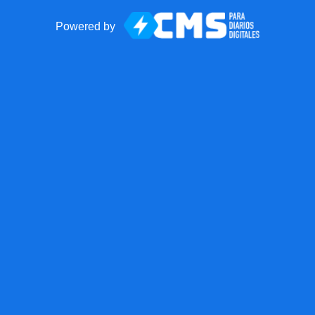
Powered by