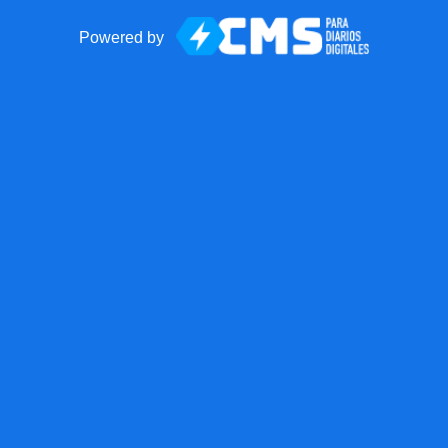
Powered by