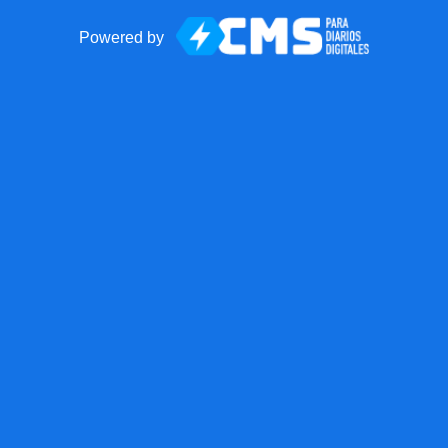
Powered by