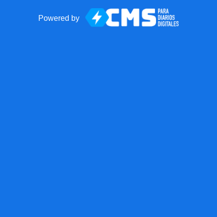
Powered by