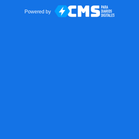
Powered by