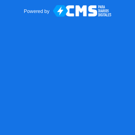
Powered by