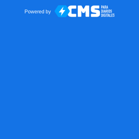
Powered by