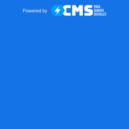
Powered by