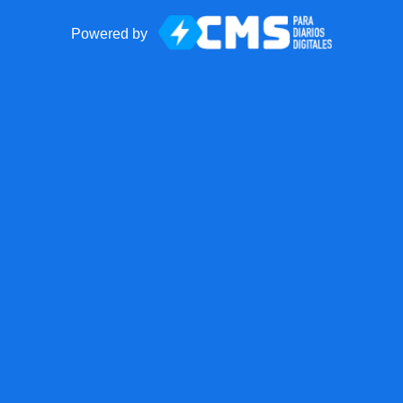
Powered by