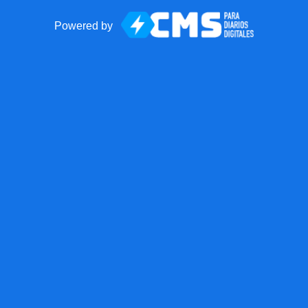
Powered by