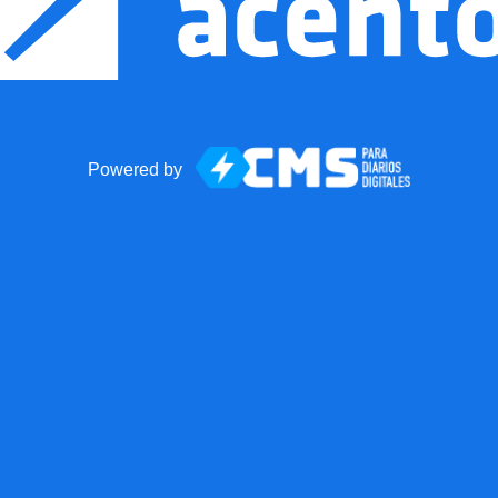
Powered by