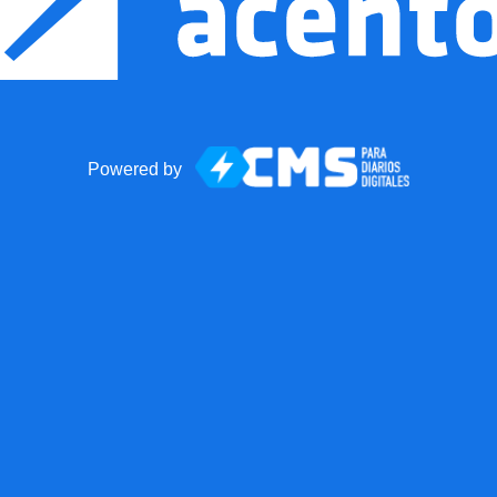
Powered by