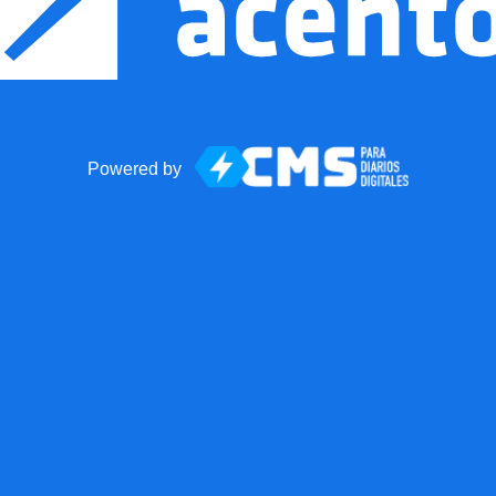
Powered by