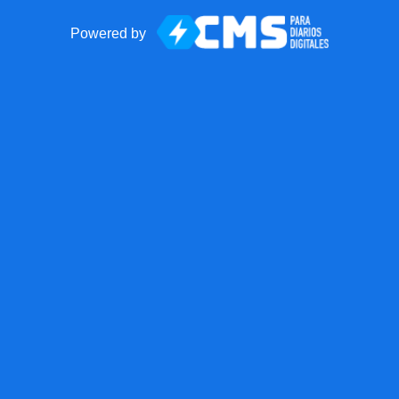
Powered by