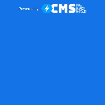
Powered by