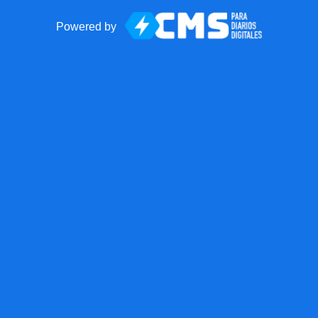
Powered by