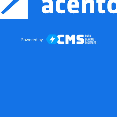
Powered by