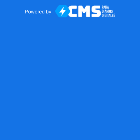
Powered by