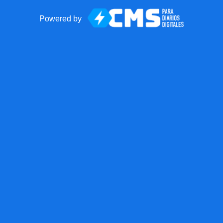
Powered by