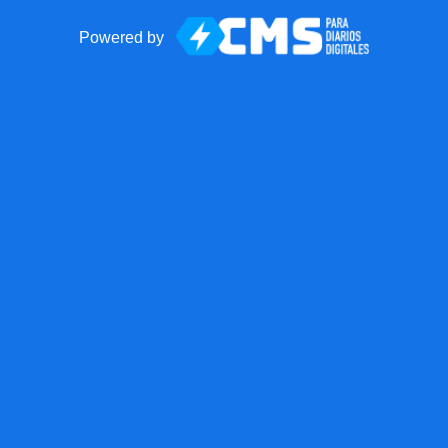
Powered by