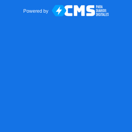
Powered by