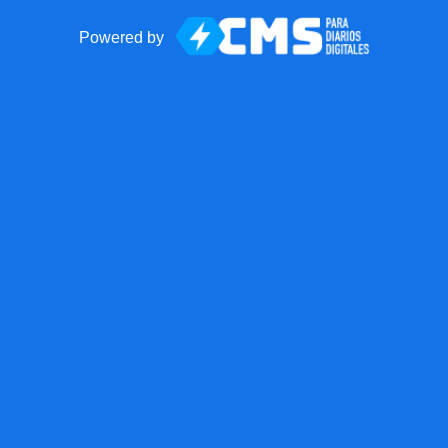
Powered by