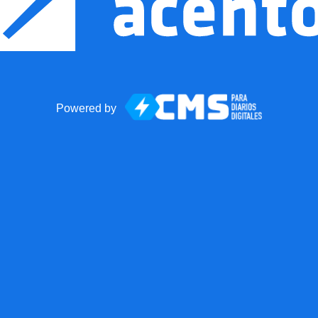
Powered by