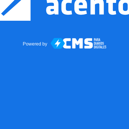
Powered by