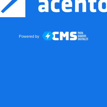
Powered by