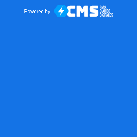
Powered by