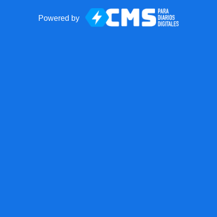
Powered by