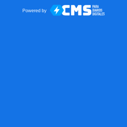
Powered by