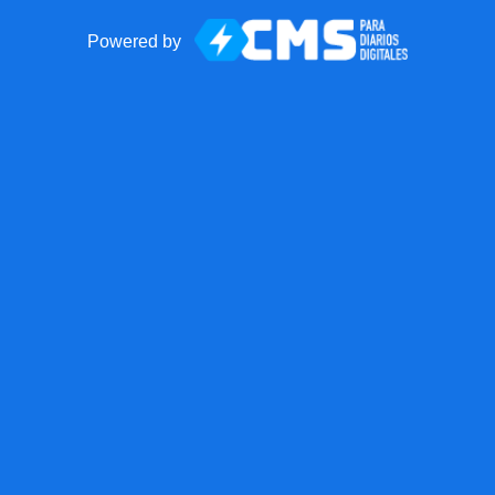
Powered by