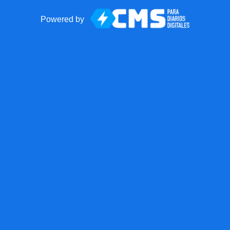
Powered by