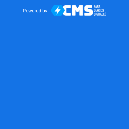
Powered by