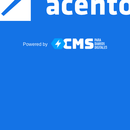
Powered by