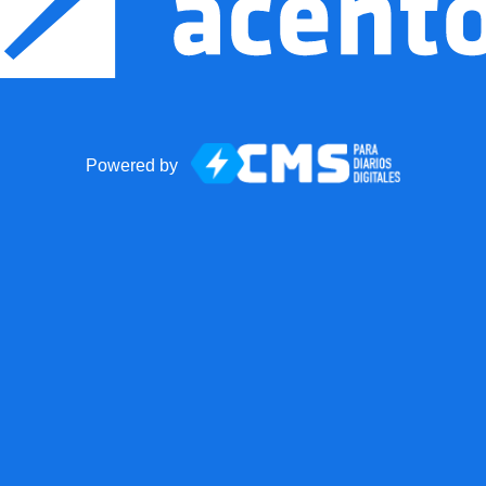
Powered by