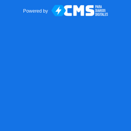
Powered by