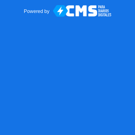
Powered by