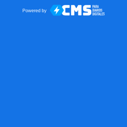
Powered by